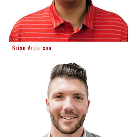
Brian Anderson