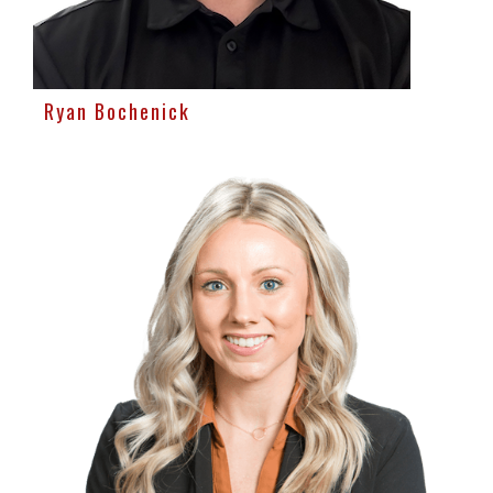
Ryan Bochenick