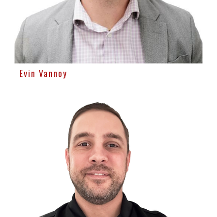
Evin Vannoy