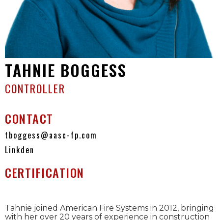
TAHNIE BOGGESS
CONTROLLER
CONTACT
tboggess@aasc-fp.com
Linkden
CERTIFICATION
Tahnie joined American Fire Systems in 2012, bringing
with her over 20 years of experience in construction