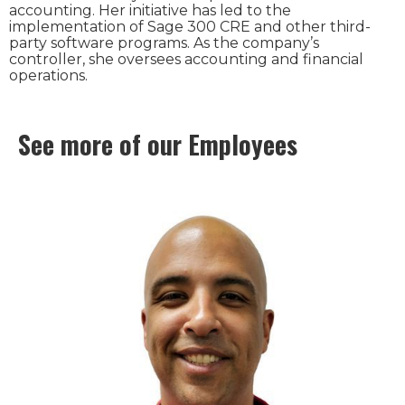
accounting. Her initiative has led to the
implementation of Sage 300 CRE and other third-
party software programs. As the company’s
controller, she oversees accounting and financial
operations.
See more of our Employees