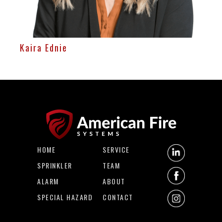
Kaira Ednie
HOME
SERVICE
SPRINKLER
TEAM
ALARM
ABOUT
SPECIAL HAZARD
CONTACT